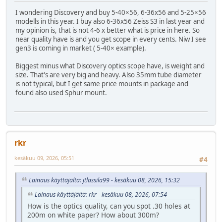
I wondering Discovery and buy 5-40×56, 6-36x56 and 5-25×56
modells in this year. I buy also 6-36x56 Zeiss S3 in last year and
my opinion is, that is not 4-6 x better what is price in here. So
near quality have is and you get scope in every cents. Niw I see
gen3 is coming in market ( 5-40× example).
Biggest minus what Discovery optics scope have, is weight and
size. That's are very big and heavy. Also 35mm tube diameter
is not typical, but I get same price mounts in package and
found also used Sphur mount.
rkr
kesäkuu 09, 2026, 05:51
#4
Lainaus käyttäjältä: jtlassila99 - kesäkuu 08, 2026, 15:32
Lainaus käyttäjältä: rkr - kesäkuu 08, 2026, 07:54
How is the optics quality, can you spot .30 holes at
200m on white paper? How about 300m?