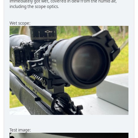
immediately got wet, covered in dew from the humid air,
including the scope optics.
Wet scope:
Test image: