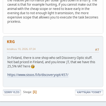
the relative performance per dollar goes down in a hurry. The
caveat is that for example hunting, if you cannot make out the
animal with the cheap scope or need to leave early in the
evening due to not enough light transmission, the more
expensive scope that allowes you to execute the task becomes
priceless.
KRG
kesäkuu 10, 2026, 07:24
#7
In Finland, there is one shop who sell Discovery Optic stuff.
Not bad priced in Finland, and you know JT, that we have this
25,5% VAT here
https://www.sissos.fi/b/discoveryopt/457/
Sivuja
1
SIIRRY YLÖS
KÄYTTÄJÄN TOIMET