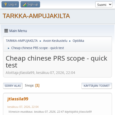
Log in
Sign up
TARKKA-AMPUJAKILTA
Main Menu
TARKKA-AMPUJAKILTA
Avoin Keskustelu
Optiikka
►
►
Cheap chinese PRS scope - quick test
►
Cheap chinese PRS scope - quick
test
Aloittaja jtlassila99, kesäkuu 07, 2026, 22:04
Sivuja
1
SIIRRY ALAS
KÄYTTÄJÄN TOIMET
jtlassila99
kesäkuu 07, 2026, 22:04
Viimeisin muokkaus
: kesäkuu 07, 2026, 22:47 käyttäjältä jtlassila99