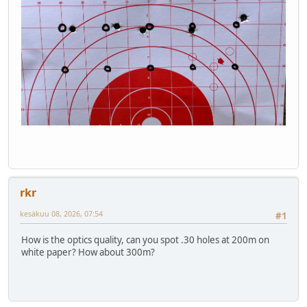
rkr
kesäkuu 08, 2026, 07:54
#1
How is the optics quality, can you spot .30 holes at 200m on
white paper? How about 300m?