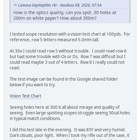
Lainaus käyttäjältä: rkr - kesäkuu 08, 2026, 07:54
How is the optics quality, can you spot .30 holes at
200m on white paper? How about 300m?
I tested scope resolution with a vision test chart at 100yds. For
reference, row 5 letters measured 5.0mm tall.
At 30x I could read row 5 without trouble. I could read row 6
but had some trouble with Os or Ds. Row 7 was difficult but I
could read maybe 3 out of 4 letters. Row 8 I really could not
read.
The test image can be found in the Google shared folder
below if you want to try.
Vision Test Chart
Seeing holes here at 300 it all about mirage and quality of
seeing. Even large spotting scopes struggle seeing 30cal holes
in typical match conditions.
I did this test late in the evening. It was 85F and very humid.
Dark clouds, poor light. When I took my rifle out of the case, it