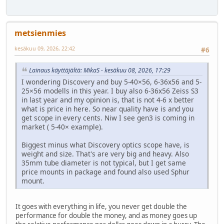
metsienmies
kesäkuu 09, 2026, 22:42
#6
Lainaus käyttäjältä: MikaS - kesäkuu 08, 2026, 17:29
I wondering Discovery and buy 5-40×56, 6-36x56 and 5-
25×56 modells in this year. I buy also 6-36x56 Zeiss S3
in last year and my opinion is, that is not 4-6 x better
what is price in here. So near quality have is and you
get scope in every cents. Niw I see gen3 is coming in
market ( 5-40× example).
Biggest minus what Discovery optics scope have, is
weight and size. That's are very big and heavy. Also
35mm tube diameter is not typical, but I get same
price mounts in package and found also used Sphur
mount.
It goes with everything in life, you never get double the
performance for double the money, and as money goes up