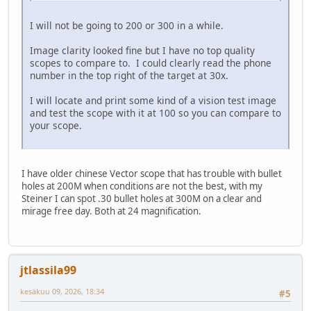
I will not be going to 200 or 300 in a while.
Image clarity looked fine but I have no top quality
scopes to compare to. I could clearly read the phone
number in the top right of the target at 30x.
I will locate and print some kind of a vision test image
and test the scope with it at 100 so you can compare to
your scope.
I have older chinese Vector scope that has trouble with bullet
holes at 200M when conditions are not the best, with my
Steiner I can spot .30 bullet holes at 300M on a clear and
mirage free day. Both at 24 magnification.
jtlassila99
kesäkuu 09, 2026, 18:34
#5