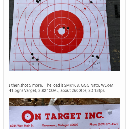
I then shot 5 more. The load is SMK168, GGG Nato, WLR-M,
41.5gns Varget, 2.82" COAL, about 2600fps, SD 13fps.