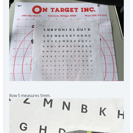
Row 5 measures 5mm.