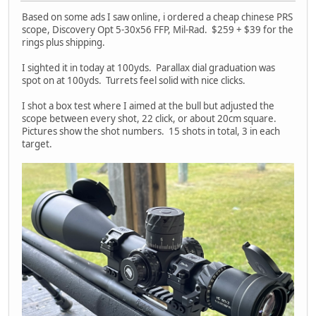
Based on some ads I saw online, i ordered a cheap chinese PRS
scope, Discovery Opt 5-30x56 FFP, Mil-Rad. $259 + $39 for the
rings plus shipping.
I sighted it in today at 100yds. Parallax dial graduation was
spot on at 100yds. Turrets feel solid with nice clicks.
I shot a box test where I aimed at the bull but adjusted the
scope between every shot, 22 click, or about 20cm square.
Pictures show the shot numbers. 15 shots in total, 3 in each
target.