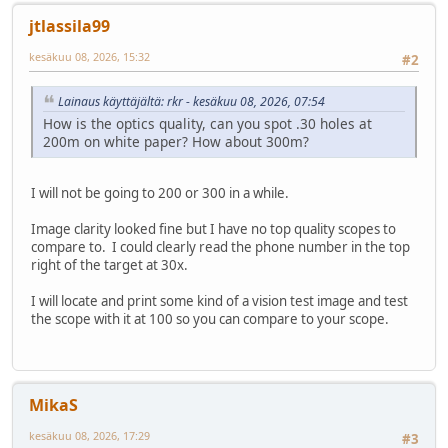
jtlassila99
kesäkuu 08, 2026, 15:32
#2
Lainaus käyttäjältä: rkr - kesäkuu 08, 2026, 07:54
How is the optics quality, can you spot .30 holes at
200m on white paper? How about 300m?
I will not be going to 200 or 300 in a while.
Image clarity looked fine but I have no top quality scopes to
compare to. I could clearly read the phone number in the top
right of the target at 30x.
I will locate and print some kind of a vision test image and test
the scope with it at 100 so you can compare to your scope.
MikaS
kesäkuu 08, 2026, 17:29
#3